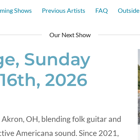
ming Shows
Previous Artists
FAQ
Outside
Our Next Show
e, Sunday
16th, 2026
 Akron, OH, blending folk guitar and
nctive Americana sound. Since 2021,