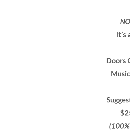
NO
It’s
Doors 
Music
Sugges
$2
(100% t