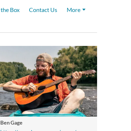
 the Box
Contact Us
More
Ben Gage