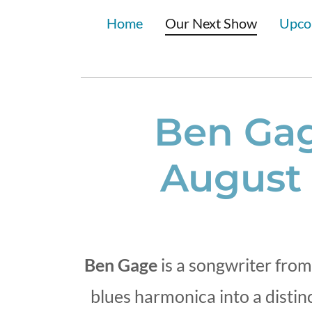
Home
Our Next Show
Upco
Ben Gag
August 
Ben Gage
is a songwriter from
blues harmonica into a disti