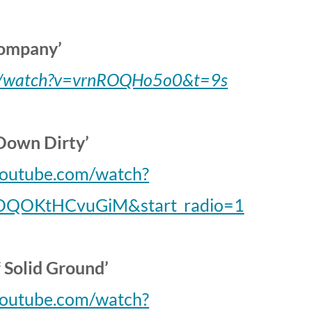
ompany’
om/watch?v=vrnROQHo5o0&t=9s
Down Dirty’
youtube.com/watch?
DQOKtHCvuGiM&start_radio=1
f Solid Ground’
youtube.com/watch?