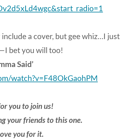
Dv2d5xLd4wgc&start_radio=1
y include a cover, but gee whiz…I just
—I bet you will too!
mma Said’
.com/watch?v=F48OkGaohPM
or you to join us!
g your friends to this one.
love you for it.