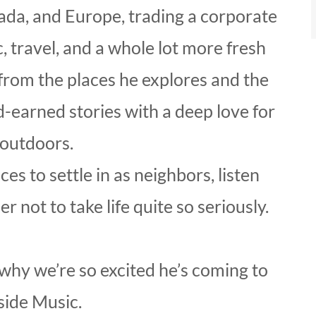
ada, and Europe, trading a corporate
ic, travel, and a whole lot more fresh
 from the places he explores and the
-earned stories with a deep love for
 outdoors.
es to settle in as neighbors, listen
not to take life quite so seriously.
why we’re so excited he’s coming to
side Music.