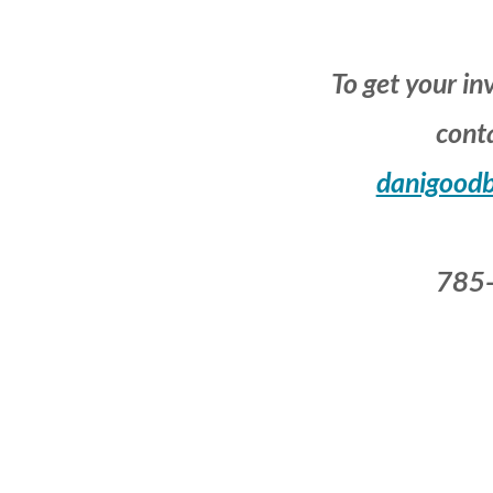
To get your in
conta
danigood
785