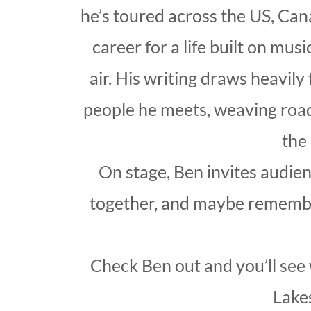
he’s toured across the US, Can
career for a life built on mus
air. His writing draws heavily
people he meets, weaving road
the
On stage, Ben invites audienc
together, and maybe remember 
Check Ben out and you’ll see 
Lake