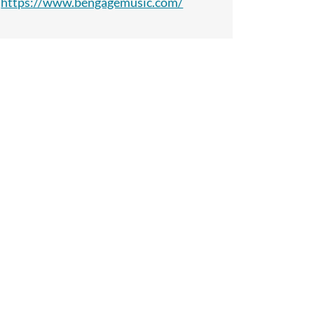
https://www.bengagemusic.com/