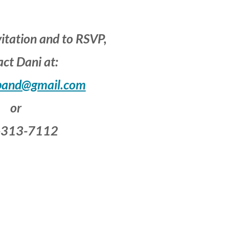
vitation and to RSVP,
ct Dani at:
band@gmail.com
or
-313-7112