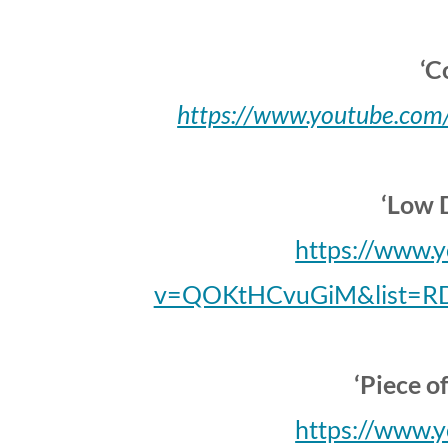
‘C
https://www.youtube.c
‘Low 
https://www.
v=QOKtHCvuGiM&list=R
‘Piece o
https://www.