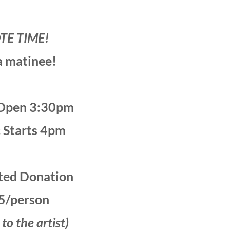
TE TIME!
 a matinee!
Open 3:30pm
 Starts 4pm
ted Donation
5/person
o the artist)