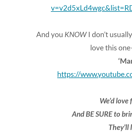
v=v2d5xLd4wgc&list=R
And you
KNOW
I don’t usuall
love this one
‘Ma
https://www.youtube
We’d love f
And BE SURE to brin
They’ll 