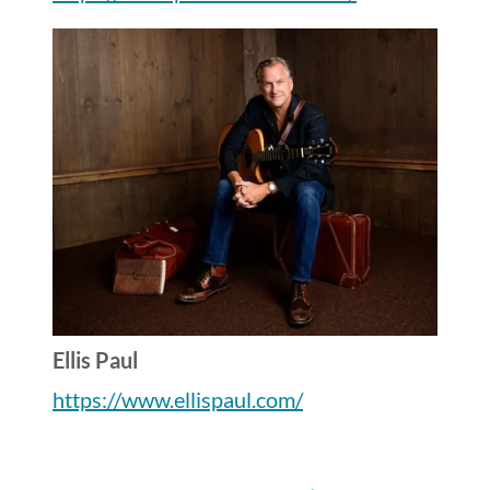
Ellis Paul
https://www.ellispaul.com/