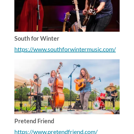
South for Winter
https://www.southforwintermusic.com/
Pretend Friend
https://www.pretendfriend.com/