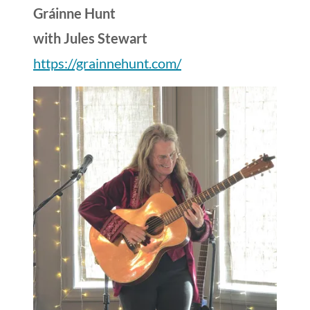
Gráinne Hunt
with Jules Stewart
https://grainnehunt.com/