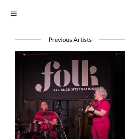
Previous Artists