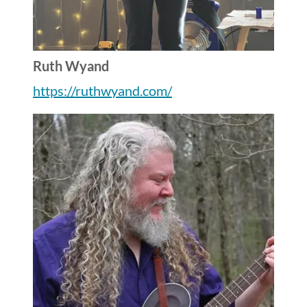
Ruth Wyand
https://ruthwyand.com/