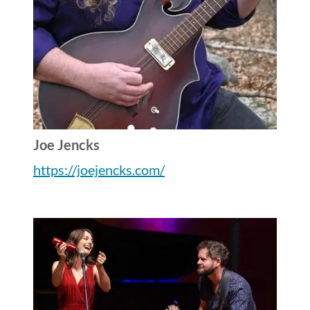
Joe Jencks
https://joejencks.com/